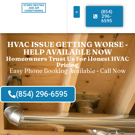
(854)
296-
6595
HVAC ISSUE GETTING WORSE -
HELP AVAILABLE NOW
Homeowners Trust Us For Honest HVAC
Pricing
Easy Phone Booking Available - Call Now
(854) 296-6595