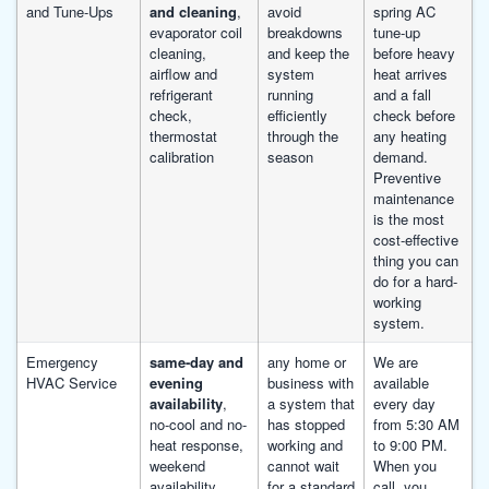
and Tune-Ups
and cleaning
,
avoid
spring AC
evaporator coil
breakdowns
tune-up
cleaning,
and keep the
before heavy
airflow and
system
heat arrives
refrigerant
running
and a fall
check,
efficiently
check before
thermostat
through the
any heating
calibration
season
demand.
Preventive
maintenance
is the most
cost-effective
thing you can
do for a hard-
working
system.
Emergency
same-day and
any home or
We are
HVAC Service
evening
business with
available
availability
,
a system that
every day
no-cool and no-
has stopped
from 5:30 AM
heat response,
working and
to 9:00 PM.
weekend
cannot wait
When you
availability,
for a standard
call, you