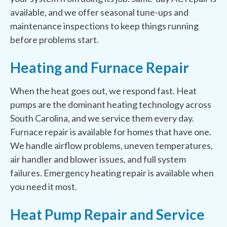
available, and we offer seasonal tune-ups and
maintenance inspections to keep things running
before problems start.
Heating and Furnace Repair
When the heat goes out, we respond fast. Heat
pumps are the dominant heating technology across
South Carolina, and we service them every day.
Furnace repair is available for homes that have one.
We handle airflow problems, uneven temperatures,
air handler and blower issues, and full system
failures. Emergency heating repair is available when
you need it most.
Heat Pump Repair and Service