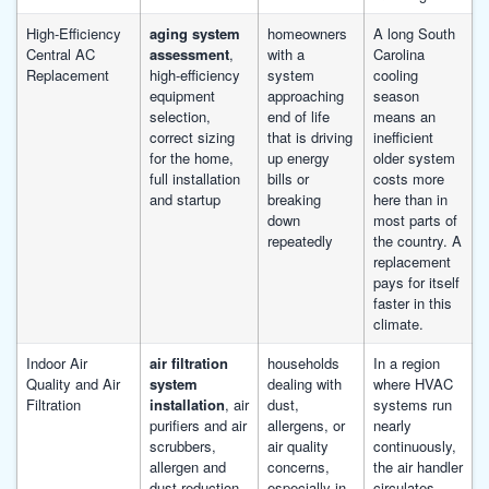
High-Efficiency
aging system
homeowners
A long South
Central AC
assessment
,
with a
Carolina
Replacement
high-efficiency
system
cooling
equipment
approaching
season
selection,
end of life
means an
correct sizing
that is driving
inefficient
for the home,
up energy
older system
full installation
bills or
costs more
and startup
breaking
here than in
down
most parts of
repeatedly
the country. A
replacement
pays for itself
faster in this
climate.
Indoor Air
air filtration
households
In a region
Quality and Air
system
dealing with
where HVAC
Filtration
installation
, air
dust,
systems run
purifiers and air
allergens, or
nearly
scrubbers,
air quality
continuously,
allergen and
concerns,
the air handler
dust reduction,
especially in
circulates