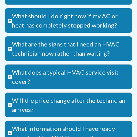
What should I do right now if my AC or
heat has completely stopped working?
What are the signs that I need an HVAC
technician now rather than waiting?
What does a typical HVAC service visit
cover?
Will the price change after the technician
arrives?
What information should I have ready