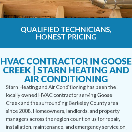
QUALIFIED TECHNICIANS,
HONEST PRICING
HVAC CONTRACTOR IN GOOSE
CREEK | STARN HEATING AND
AIR CONDITIONING
Starn Heating and Air Conditioning has been the
locally owned HVAC contractor serving Goose
Creek and the surrounding Berkeley County area
since 2008. Homeowners, landlords, and property
managers across the region count on us for repair,
installation, maintenance, and emergency service on