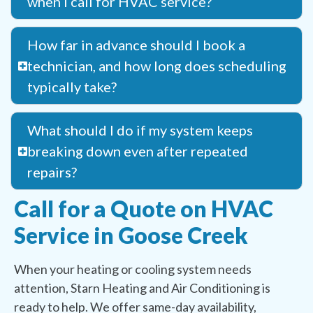
when I call for HVAC service?
How far in advance should I book a
technician, and how long does scheduling
typically take?
What should I do if my system keeps
breaking down even after repeated
repairs?
Call for a Quote on HVAC
Service in Goose Creek
When your heating or cooling system needs
attention, Starn Heating and Air Conditioning is
ready to help. We offer same-day availability,