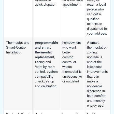
quick dispatch
appointment
reach a local
person who
can get a
qualified
technician
dispatched to
your address.
Thermostat and
programmable
homeowners
A smart
Smart-Control
and smart
who want
thermostat or
Installation
thermostat
better
zoning
replacement
,
comfort
upgrade is
zoning and
control or
one of the
room-by-room
whose
lower-cost
control, system
thermostat is
improvements
compatibility
unresponsive
that can
check, setup
or outdated
make a
and calibration
noticeable
difference in
both comfort
and monthly
energy use.