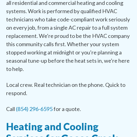
all residential and commercial heating and cooling
systems. Work is performed by qualified HVAC
technicians who take code-compliant work seriously
on every job, from a single AC repair to a full system
replacement. We're proud to be the HVAC company
this community calls first. Whether your system
stopped working at midnight or you're planning a
seasonal tune-up before the heat sets in, we're here
to help.
Local crew. Real technician on the phone. Quick to
respond.
Call
(854) 296-6595
for a quote.
Heating and Cooling