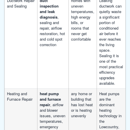
Ductwork Repair
duct
homes with
Leaking
and Sealing
inspection
uneven
ductwork can
and leak
temperatures,
quietly waste
diagnosis
,
high energy
a significant
sealing and
bills, or
portion of
repair, airflow
rooms that
conditioned
restoration, hot
never get
air before it
and cold spot
comfortable
ever reaches
correction
the living
space.
Sealing it is
one of the
most practical
efficiency
upgrades
available.
Heating and
heat pump
any home or
Heat pumps
Furnace Repair
and furnace
building that
are the
repair
, airflow
has lost heat
dominant
and blower
or is heating
heating
issues, uneven
unevenly
technology in
temperatures,
the
emergency
Lowcountry,