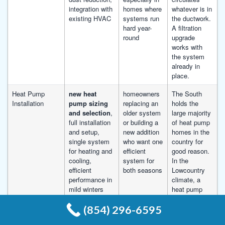
integration with
homes where
whatever is in
existing HVAC
systems run
the ductwork.
hard year-
A filtration
round
upgrade
works with
the system
already in
place.
Heat Pump
new heat
homeowners
The South
Installation
pump sizing
replacing an
holds the
and selection
,
older system
large majority
full installation
or building a
of heat pump
and setup,
new addition
homes in the
single system
who want one
country for
for heating and
efficient
good reason.
cooling,
system for
In the
efficient
both seasons
Lowcountry
performance in
climate, a
mild winters
heat pump
runs
(854) 296-6595
efficiently
through the