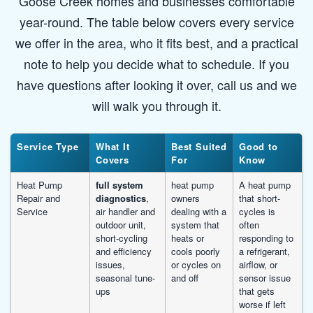
Goose Creek homes and businesses comfortable
year-round. The table below covers every service
we offer in the area, who it fits best, and a practical
note to help you decide what to schedule. If you
have questions after looking it over, call us and we
will walk you through it.
Service Type
What It
Best Suited
Good to
Covers
For
Know
Heat Pump
full system
heat pump
A heat pump
Repair and
diagnostics
,
owners
that short-
Service
air handler and
dealing with a
cycles is
outdoor unit,
system that
often
short-cycling
heats or
responding to
and efficiency
cools poorly
a refrigerant,
issues,
or cycles on
airflow, or
seasonal tune-
and off
sensor issue
ups
that gets
worse if left