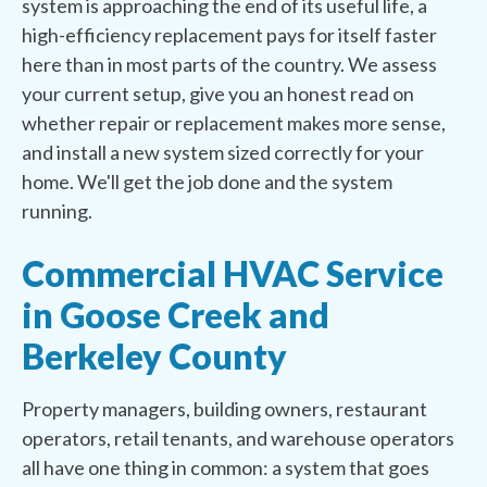
system is approaching the end of its useful life, a
high-efficiency replacement pays for itself faster
here than in most parts of the country. We assess
your current setup, give you an honest read on
whether repair or replacement makes more sense,
and install a new system sized correctly for your
home. We'll get the job done and the system
running.
Commercial HVAC Service
in Goose Creek and
Berkeley County
Property managers, building owners, restaurant
operators, retail tenants, and warehouse operators
all have one thing in common: a system that goes