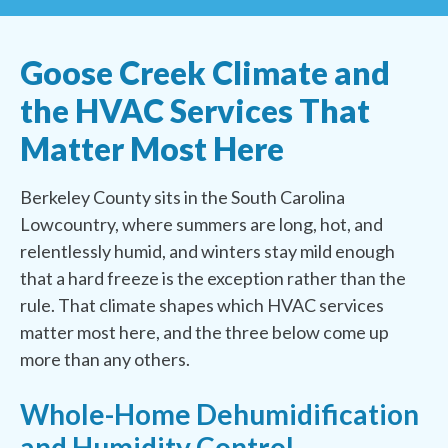
Goose Creek Climate and
the HVAC Services That
Matter Most Here
Berkeley County sits in the South Carolina
Lowcountry, where summers are long, hot, and
relentlessly humid, and winters stay mild enough
that a hard freeze is the exception rather than the
rule. That climate shapes which HVAC services
matter most here, and the three below come up
more than any others.
Whole-Home Dehumidification
and Humidity Control