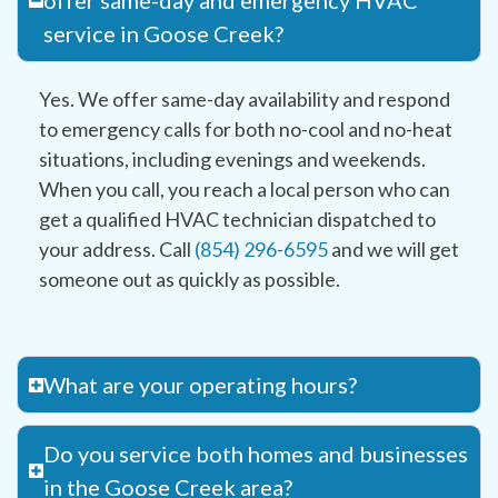
offer same-day and emergency HVAC
service in Goose Creek?
Yes. We offer same-day availability and respond
to emergency calls for both no-cool and no-heat
situations, including evenings and weekends.
When you call, you reach a local person who can
get a qualified HVAC technician dispatched to
your address. Call
(854) 296-6595
and we will get
someone out as quickly as possible.
What are your operating hours?
Do you service both homes and businesses
in the Goose Creek area?