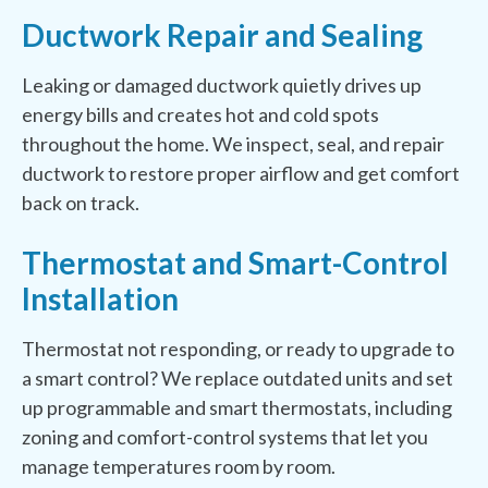
Ductwork Repair and Sealing
Leaking or damaged ductwork quietly drives up
energy bills and creates hot and cold spots
throughout the home. We inspect, seal, and repair
ductwork to restore proper airflow and get comfort
back on track.
Thermostat and Smart-Control
Installation
Thermostat not responding, or ready to upgrade to
a smart control? We replace outdated units and set
up programmable and smart thermostats, including
zoning and comfort-control systems that let you
manage temperatures room by room.