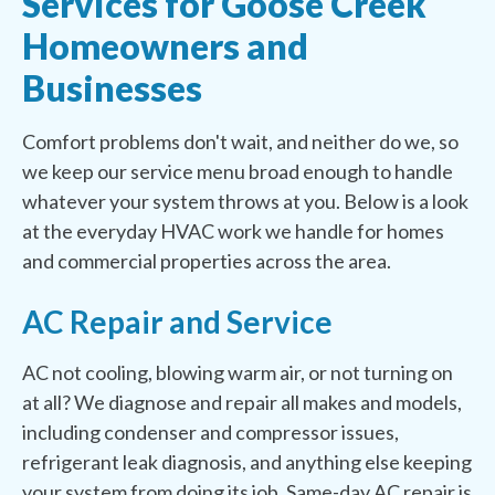
Services for Goose Creek
Homeowners and
Businesses
Comfort problems don't wait, and neither do we, so
we keep our service menu broad enough to handle
whatever your system throws at you. Below is a look
at the everyday HVAC work we handle for homes
and commercial properties across the area.
AC Repair and Service
AC not cooling, blowing warm air, or not turning on
at all? We diagnose and repair all makes and models,
including condenser and compressor issues,
refrigerant leak diagnosis, and anything else keeping
your system from doing its job. Same-day AC repair is