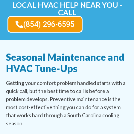
LOCAL HVAC HELP NEAR YOU -
CALL
(854) 296-6595
Seasonal Maintenance and
HVAC Tune-Ups
Getting your comfort problem handled starts with a
quick call, but the best time to call is before a
problem develops. Preventive maintenance is the
most cost-effective thing you can do for a system
that works hard through a South Carolina cooling
season.