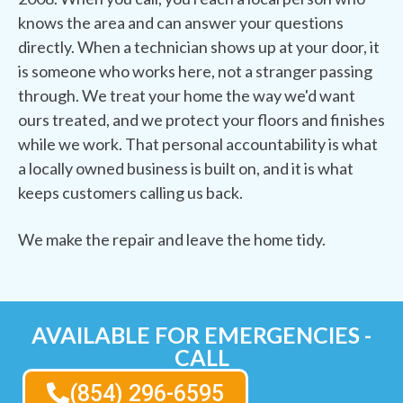
knows the area and can answer your questions
directly. When a technician shows up at your door, it
is someone who works here, not a stranger passing
through. We treat your home the way we'd want
ours treated, and we protect your floors and finishes
while we work. That personal accountability is what
a locally owned business is built on, and it is what
keeps customers calling us back.
We make the repair and leave the home tidy.
AVAILABLE FOR EMERGENCIES -
CALL
(854) 296-6595