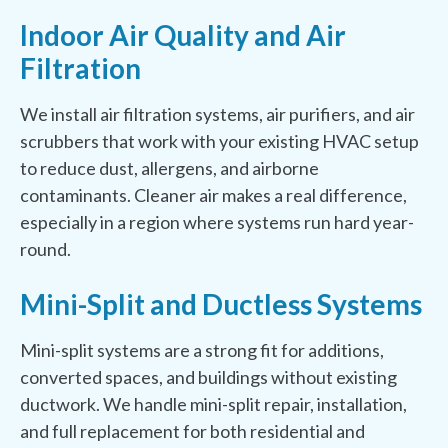
Indoor Air Quality and Air
Filtration
We install air filtration systems, air purifiers, and air
scrubbers that work with your existing HVAC setup
to reduce dust, allergens, and airborne
contaminants. Cleaner air makes a real difference,
especially in a region where systems run hard year-
round.
Mini-Split and Ductless Systems
Mini-split systems are a strong fit for additions,
converted spaces, and buildings without existing
ductwork. We handle mini-split repair, installation,
and full replacement for both residential and