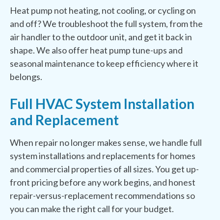
Heat pump not heating, not cooling, or cycling on
and off? We troubleshoot the full system, from the
air handler to the outdoor unit, and get it back in
shape. We also offer heat pump tune-ups and
seasonal maintenance to keep efficiency where it
belongs.
Full HVAC System Installation
and Replacement
When repair no longer makes sense, we handle full
system installations and replacements for homes
and commercial properties of all sizes. You get up-
front pricing before any work begins, and honest
repair-versus-replacement recommendations so
you can make the right call for your budget.