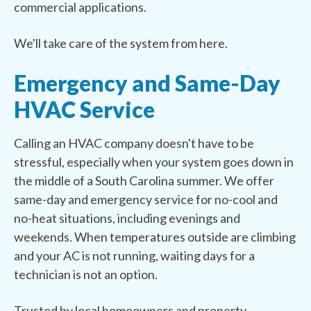
commercial applications.
We'll take care of the system from here.
Emergency and Same-Day
HVAC Service
Calling an HVAC company doesn't have to be
stressful, especially when your system goes down in
the middle of a South Carolina summer. We offer
same-day and emergency service for no-cool and
no-heat situations, including evenings and
weekends. When temperatures outside are climbing
and your AC is not running, waiting days for a
technician is not an option.
Trusted by local homeowners and property