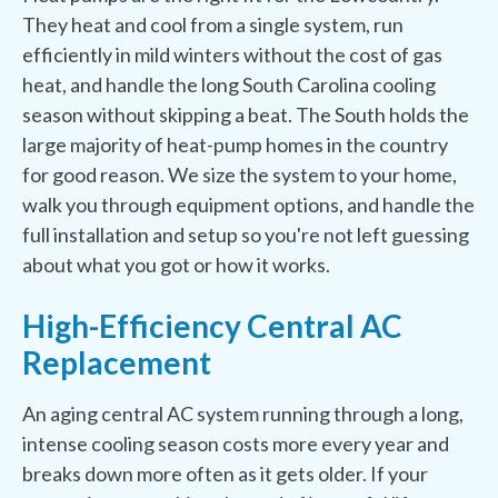
They heat and cool from a single system, run
efficiently in mild winters without the cost of gas
heat, and handle the long South Carolina cooling
season without skipping a beat. The South holds the
large majority of heat-pump homes in the country
for good reason. We size the system to your home,
walk you through equipment options, and handle the
full installation and setup so you're not left guessing
about what you got or how it works.
High-Efficiency Central AC
Replacement
An aging central AC system running through a long,
intense cooling season costs more every year and
breaks down more often as it gets older. If your