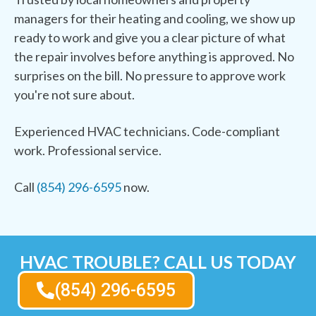
managers for their heating and cooling, we show up
ready to work and give you a clear picture of what
the repair involves before anything is approved. No
surprises on the bill. No pressure to approve work
you're not sure about.
Experienced HVAC technicians. Code-compliant
work. Professional service.
Call
(854) 296-6595
now.
HVAC TROUBLE? CALL US TODAY
(854) 296-6595