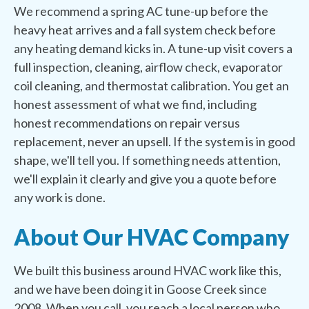
We recommend a spring AC tune-up before the
heavy heat arrives and a fall system check before
any heating demand kicks in. A tune-up visit covers a
full inspection, cleaning, airflow check, evaporator
coil cleaning, and thermostat calibration. You get an
honest assessment of what we find, including
honest recommendations on repair versus
replacement, never an upsell. If the system is in good
shape, we'll tell you. If something needs attention,
we'll explain it clearly and give you a quote before
any work is done.
About Our HVAC Company
We built this business around HVAC work like this,
and we have been doing it in Goose Creek since
2008. When you call, you reach a local person who