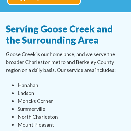
Serving Goose Creek and
the Surrounding Area
Goose Creek is our home base, and we serve the
broader Charleston metro and Berkeley County
region on a daily basis. Our service area includes:
Hanahan
Ladson
Moncks Corner
Summerville
North Charleston
Mount Pleasant