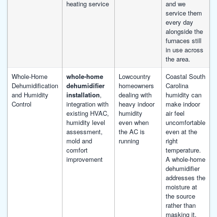
heating service
and we
service them
every day
alongside the
furnaces still
in use across
the area.
Whole-Home
whole-home
Lowcountry
Coastal South
Dehumidification
dehumidifier
homeowners
Carolina
and Humidity
installation
,
dealing with
humidity can
Control
integration with
heavy indoor
make indoor
existing HVAC,
humidity
air feel
humidity level
even when
uncomfortable
assessment,
the AC is
even at the
mold and
running
right
comfort
temperature.
improvement
A whole-home
dehumidifier
addresses the
moisture at
the source
rather than
masking it.