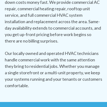
down costs money fast. We provide commercial AC
repair, commercial heating repair, rooftop unit
service, and full commercial HVAC system
installation and replacement across the area. Same-
day availability extends to commercial accounts, and
you get up-front pricing before work begins so
there are no billing surprises.
Our locally owned and operated HVAC technicians
handle commercial work with the same attention
they bring to residential jobs. Whether you manage
a single storefront or a multi-unit property, we keep
your systems running and your tenants or customers
comfortable.