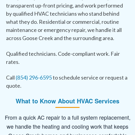
transparent up-front pricing, and work performed
by qualified HVAC technicians who stand behind
what they do. Residential or commercial, routine
maintenance or emergency repair, we handle it all
across Goose Creek and the surrounding area.
Qualified technicians. Code-compliant work. Fair
rates.
Call
(854) 296-6595
to schedule service or request a
quote.
What to Know About HVAC Services
From a quick AC repair to a full system replacement,
we handle the heating and cooling work that keeps