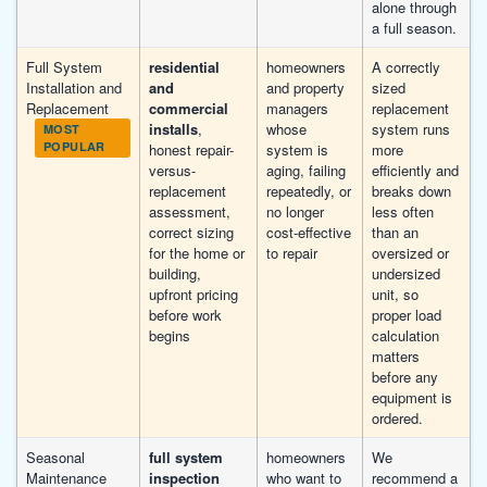
alone through
a full season.
Full System
residential
homeowners
A correctly
Installation and
and
and property
sized
Replacement
commercial
managers
replacement
installs
,
whose
system runs
MOST
POPULAR
honest repair-
system is
more
versus-
aging, failing
efficiently and
replacement
repeatedly, or
breaks down
assessment,
no longer
less often
correct sizing
cost-effective
than an
for the home or
to repair
oversized or
building,
undersized
upfront pricing
unit, so
before work
proper load
begins
calculation
matters
before any
equipment is
ordered.
Seasonal
full system
homeowners
We
Maintenance
inspection
who want to
recommend a