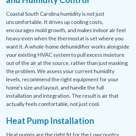
Coastal South Carolina humidity is not just
uncomfortable. It drives up cooling costs,
encourages mold growth, and makes indoor air feel
heavy even when the thermostat is set where you
want it. A whole-home dehumidifier works alongside
your existing HVAC system to pull excess moisture
out of the air at the source, rather than just masking
the problem. We assess your current humidity
levels, recommend the right equipment for your
home's size and layout, and handle the full
installation and integration. The result is air that
actually feels comfortable, not just cool.
Heat Pump Installation
Heat pumps are the right fit for the Lowcountry.