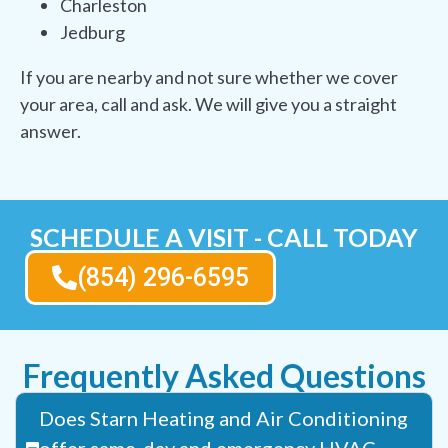
Charleston
Jedburg
If you are nearby and not sure whether we cover
your area, call and ask. We will give you a straight
answer.
SCHEDULE A VISIT - CALL TODAY
(854) 296-6595
Frequently Asked Questions
Does Starn Heating and Air Conditioning