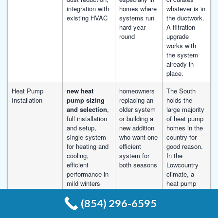
integration with
homes where
whatever is in
existing HVAC
systems run
the ductwork.
hard year-
A filtration
round
upgrade
works with
the system
already in
place.
Heat Pump
new heat
homeowners
The South
Installation
pump sizing
replacing an
holds the
and selection
,
older system
large majority
full installation
or building a
of heat pump
and setup,
new addition
homes in the
single system
who want one
country for
for heating and
efficient
good reason.
cooling,
system for
In the
efficient
both seasons
Lowcountry
performance in
climate, a
mild winters
heat pump
runs
(854) 296-6595
efficiently
through the