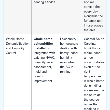
heating service
and we
service them
every day
alongside the
furnaces still
in use across
the area.
Whole-Home
whole-home
Lowcountry
Coastal South
Dehumidification
dehumidifier
homeowners
Carolina
and Humidity
installation
,
dealing with
humidity can
Control
integration with
heavy indoor
make indoor
existing HVAC,
humidity
air feel
humidity level
even when
uncomfortable
assessment,
the AC is
even at the
mold and
running
right
comfort
temperature.
improvement
A whole-home
dehumidifier
addresses the
moisture at
the source
rather than
masking it.