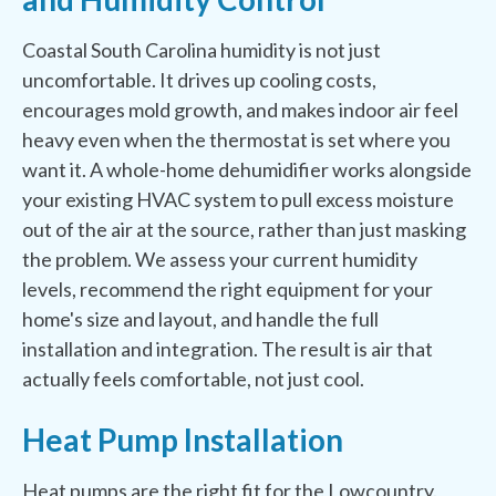
Coastal South Carolina humidity is not just
uncomfortable. It drives up cooling costs,
encourages mold growth, and makes indoor air feel
heavy even when the thermostat is set where you
want it. A whole-home dehumidifier works alongside
your existing HVAC system to pull excess moisture
out of the air at the source, rather than just masking
the problem. We assess your current humidity
levels, recommend the right equipment for your
home's size and layout, and handle the full
installation and integration. The result is air that
actually feels comfortable, not just cool.
Heat Pump Installation
Heat pumps are the right fit for the Lowcountry.