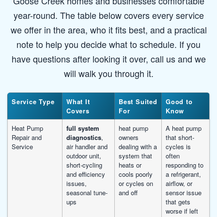
Goose Creek homes and businesses comfortable
year-round. The table below covers every service
we offer in the area, who it fits best, and a practical
note to help you decide what to schedule. If you
have questions after looking it over, call us and we
will walk you through it.
Service Type
What It
Best Suited
Good to
Covers
For
Know
Heat Pump
full system
heat pump
A heat pump
Repair and
diagnostics
,
owners
that short-
Service
air handler and
dealing with a
cycles is
outdoor unit,
system that
often
short-cycling
heats or
responding to
and efficiency
cools poorly
a refrigerant,
issues,
or cycles on
airflow, or
seasonal tune-
and off
sensor issue
ups
that gets
worse if left