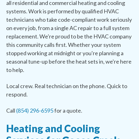
all residential and commercial heating and cooling
systems. Work is performed by qualified HVAC
technicians who take code-compliant work seriously
on every job, from a single AC repair to a full system
replacement. We're proud to be the HVAC company
this community calls first. Whether your system
stopped working at midnight or you're planning a
seasonal tune-up before the heat sets in, we're here
to help.
Local crew. Real technician on the phone. Quick to
respond.
Call
(854) 296-6595
for a quote.
Heating and Cooling