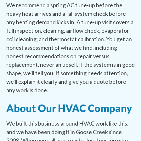
We recommend a spring AC tune-up before the
heavy heat arrives and a fall system check before
any heating demand kicks in. A tune-up visit covers a
full inspection, cleaning, airflow check, evaporator
coil cleaning, and thermostat calibration. You get an
honest assessment of what we find, including
honest recommendations on repair versus
replacement, never an upsell. If the system is in good
shape, we'll tell you. If something needs attention,
we'll explain it clearly and give you a quote before
any work is done.
About Our HVAC Company
We built this business around HVAC work like this,
and we have been doing it in Goose Creek since
2008. When you call, you reach a local person who