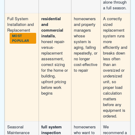
alone through
a full season.
Full System
residential
homeowners
A correctly
Installation and
and
and property
sized
Replacement
commercial
managers
replacement
installs
,
whose
system runs
MOST
POPULAR
honest repair-
system is
more
versus-
aging, failing
efficiently and
replacement
repeatedly, or
breaks down
assessment,
no longer
less often
correct sizing
cost-effective
than an
for the home or
to repair
oversized or
building,
undersized
upfront pricing
unit, so
before work
proper load
begins
calculation
matters
before any
equipment is
ordered.
Seasonal
full system
homeowners
We
Maintenance
inspection
who want to
recommend a