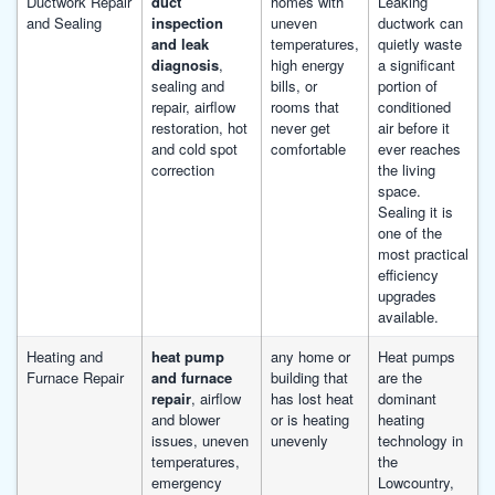
Ductwork Repair
duct
homes with
Leaking
and Sealing
inspection
uneven
ductwork can
and leak
temperatures,
quietly waste
diagnosis
,
high energy
a significant
sealing and
bills, or
portion of
repair, airflow
rooms that
conditioned
restoration, hot
never get
air before it
and cold spot
comfortable
ever reaches
correction
the living
space.
Sealing it is
one of the
most practical
efficiency
upgrades
available.
Heating and
heat pump
any home or
Heat pumps
Furnace Repair
and furnace
building that
are the
repair
, airflow
has lost heat
dominant
and blower
or is heating
heating
issues, uneven
unevenly
technology in
temperatures,
the
emergency
Lowcountry,