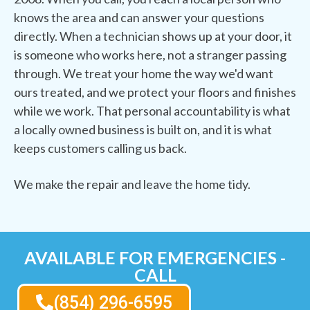
knows the area and can answer your questions
directly. When a technician shows up at your door, it
is someone who works here, not a stranger passing
through. We treat your home the way we'd want
ours treated, and we protect your floors and finishes
while we work. That personal accountability is what
a locally owned business is built on, and it is what
keeps customers calling us back.
We make the repair and leave the home tidy.
AVAILABLE FOR EMERGENCIES -
CALL
(854) 296-6595