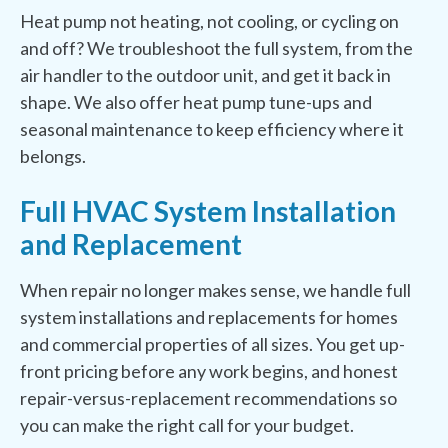
Heat pump not heating, not cooling, or cycling on
and off? We troubleshoot the full system, from the
air handler to the outdoor unit, and get it back in
shape. We also offer heat pump tune-ups and
seasonal maintenance to keep efficiency where it
belongs.
Full HVAC System Installation
and Replacement
When repair no longer makes sense, we handle full
system installations and replacements for homes
and commercial properties of all sizes. You get up-
front pricing before any work begins, and honest
repair-versus-replacement recommendations so
you can make the right call for your budget.