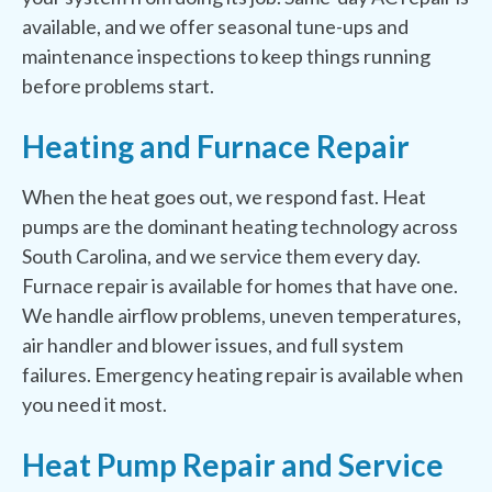
available, and we offer seasonal tune-ups and
maintenance inspections to keep things running
before problems start.
Heating and Furnace Repair
When the heat goes out, we respond fast. Heat
pumps are the dominant heating technology across
South Carolina, and we service them every day.
Furnace repair is available for homes that have one.
We handle airflow problems, uneven temperatures,
air handler and blower issues, and full system
failures. Emergency heating repair is available when
you need it most.
Heat Pump Repair and Service