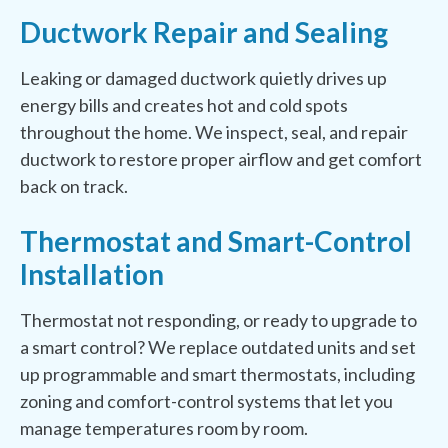
Ductwork Repair and Sealing
Leaking or damaged ductwork quietly drives up
energy bills and creates hot and cold spots
throughout the home. We inspect, seal, and repair
ductwork to restore proper airflow and get comfort
back on track.
Thermostat and Smart-Control
Installation
Thermostat not responding, or ready to upgrade to
a smart control? We replace outdated units and set
up programmable and smart thermostats, including
zoning and comfort-control systems that let you
manage temperatures room by room.