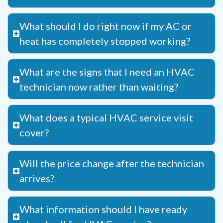
What should I do right now if my AC or
heat has completely stopped working?
What are the signs that I need an HVAC
technician now rather than waiting?
What does a typical HVAC service visit
cover?
Will the price change after the technician
arrives?
What information should I have ready