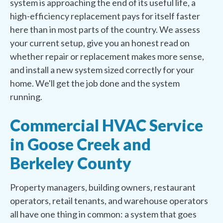
system is approaching the end of its useful life, a
high-efficiency replacement pays for itself faster
here than in most parts of the country. We assess
your current setup, give you an honest read on
whether repair or replacement makes more sense,
and install a new system sized correctly for your
home. We'll get the job done and the system
running.
Commercial HVAC Service
in Goose Creek and
Berkeley County
Property managers, building owners, restaurant
operators, retail tenants, and warehouse operators
all have one thing in common: a system that goes