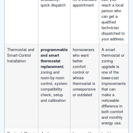
quick dispatch
appointment
reach a local
person who
can get a
qualified
technician
dispatched to
your address.
Thermostat and
programmable
homeowners
A smart
Smart-Control
and smart
who want
thermostat or
Installation
thermostat
better
zoning
replacement
,
comfort
upgrade is
zoning and
control or
one of the
room-by-room
whose
lower-cost
control, system
thermostat is
improvements
compatibility
unresponsive
that can
check, setup
or outdated
make a
and calibration
noticeable
difference in
both comfort
and monthly
energy use.