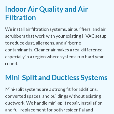
Indoor Air Quality and Air
Filtration
We install air filtration systems, air purifiers, and air
scrubbers that work with your existing HVAC setup
to reduce dust, allergens, and airborne
contaminants. Cleaner air makes a real difference,
especially in a region where systems run hard year-
round.
Mini-Split and Ductless Systems
Mini-split systems are a strong fit for additions,
converted spaces, and buildings without existing
ductwork. We handle mini-split repair, installation,
and full replacement for both residential and