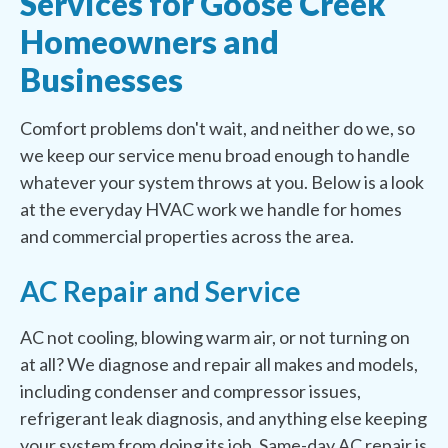
Services for Goose Creek
Homeowners and
Businesses
Comfort problems don't wait, and neither do we, so
we keep our service menu broad enough to handle
whatever your system throws at you. Below is a look
at the everyday HVAC work we handle for homes
and commercial properties across the area.
AC Repair and Service
AC not cooling, blowing warm air, or not turning on
at all? We diagnose and repair all makes and models,
including condenser and compressor issues,
refrigerant leak diagnosis, and anything else keeping
your system from doing its job. Same-day AC repair is