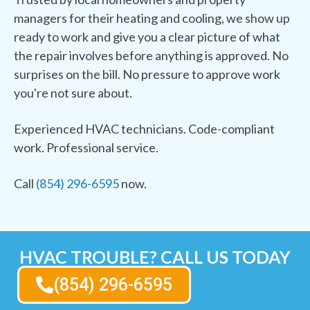
managers for their heating and cooling, we show up
ready to work and give you a clear picture of what
the repair involves before anything is approved. No
surprises on the bill. No pressure to approve work
you're not sure about.
Experienced HVAC technicians. Code-compliant
work. Professional service.
Call
(854) 296-6595
now.
HVAC TROUBLE? CALL US TODAY
(854) 296-6595