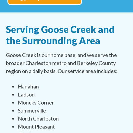
Serving Goose Creek and
the Surrounding Area
Goose Creek is our home base, and we serve the
broader Charleston metro and Berkeley County
region on a daily basis. Our service area includes:
Hanahan
Ladson
Moncks Corner
Summerville
North Charleston
Mount Pleasant