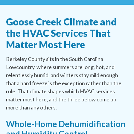
Goose Creek Climate and
the HVAC Services That
Matter Most Here
Berkeley County sits in the South Carolina
Lowcountry, where summers are long, hot, and
relentlessly humid, and winters stay mild enough
that a hard freeze is the exception rather than the
rule. That climate shapes which HVAC services
matter most here, and the three below come up
more than any others.
Whole-Home Dehumidification
and Humidity Control