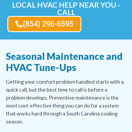
LOCAL HVAC HELP NEAR YOU -
CALL
(854) 296-6595
Seasonal Maintenance and
HVAC Tune-Ups
Getting your comfort problem handled starts with a
quick call, but the best time to call is before a
problem develops. Preventive maintenance is the
most cost-effective thing you can do for a system
that works hard through a South Carolina cooling
season.