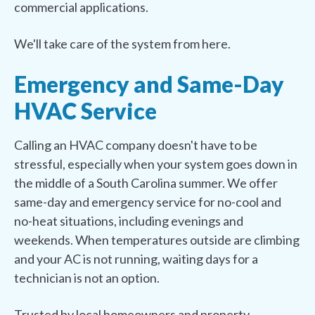
commercial applications.
We'll take care of the system from here.
Emergency and Same-Day
HVAC Service
Calling an HVAC company doesn't have to be
stressful, especially when your system goes down in
the middle of a South Carolina summer. We offer
same-day and emergency service for no-cool and
no-heat situations, including evenings and
weekends. When temperatures outside are climbing
and your AC is not running, waiting days for a
technician is not an option.
Trusted by local homeowners and property