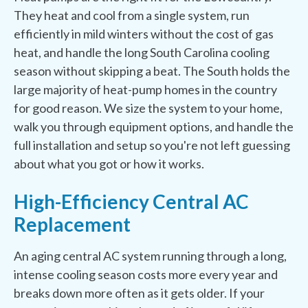
They heat and cool from a single system, run
efficiently in mild winters without the cost of gas
heat, and handle the long South Carolina cooling
season without skipping a beat. The South holds the
large majority of heat-pump homes in the country
for good reason. We size the system to your home,
walk you through equipment options, and handle the
full installation and setup so you're not left guessing
about what you got or how it works.
High-Efficiency Central AC
Replacement
An aging central AC system running through a long,
intense cooling season costs more every year and
breaks down more often as it gets older. If your