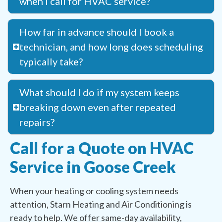
when I call for HVAC service?
How far in advance should I book a
technician, and how long does scheduling
typically take?
What should I do if my system keeps
breaking down even after repeated
repairs?
Call for a Quote on HVAC
Service in Goose Creek
When your heating or cooling system needs
attention, Starn Heating and Air Conditioning is
ready to help. We offer same-day availability,