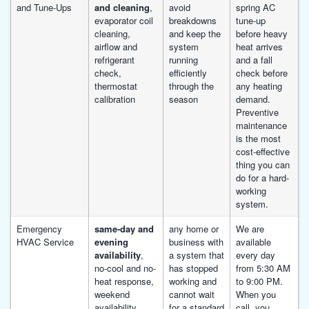
and Tune-Ups
and cleaning
,
avoid
spring AC
evaporator coil
breakdowns
tune-up
cleaning,
and keep the
before heavy
airflow and
system
heat arrives
refrigerant
running
and a fall
check,
efficiently
check before
thermostat
through the
any heating
calibration
season
demand.
Preventive
maintenance
is the most
cost-effective
thing you can
do for a hard-
working
system.
Emergency
same-day and
any home or
We are
HVAC Service
evening
business with
available
availability
,
a system that
every day
no-cool and no-
has stopped
from 5:30 AM
heat response,
working and
to 9:00 PM.
weekend
cannot wait
When you
availability,
for a standard
call, you