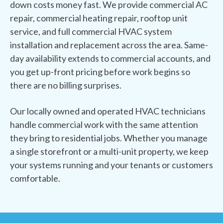
down costs money fast. We provide commercial AC
repair, commercial heating repair, rooftop unit
service, and full commercial HVAC system
installation and replacement across the area. Same-
day availability extends to commercial accounts, and
you get up-front pricing before work begins so
there are no billing surprises.
Our locally owned and operated HVAC technicians
handle commercial work with the same attention
they bring to residential jobs. Whether you manage
a single storefront or a multi-unit property, we keep
your systems running and your tenants or customers
comfortable.