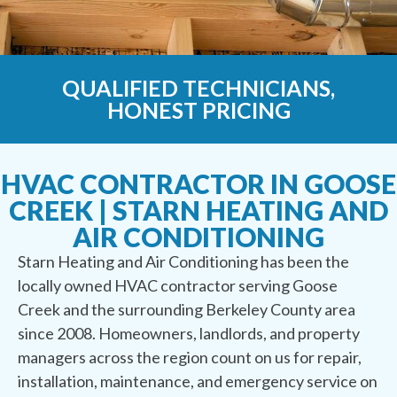
QUALIFIED TECHNICIANS,
HONEST PRICING
HVAC CONTRACTOR IN GOOSE
CREEK | STARN HEATING AND
AIR CONDITIONING
Starn Heating and Air Conditioning has been the
locally owned HVAC contractor serving Goose
Creek and the surrounding Berkeley County area
since 2008. Homeowners, landlords, and property
managers across the region count on us for repair,
installation, maintenance, and emergency service on