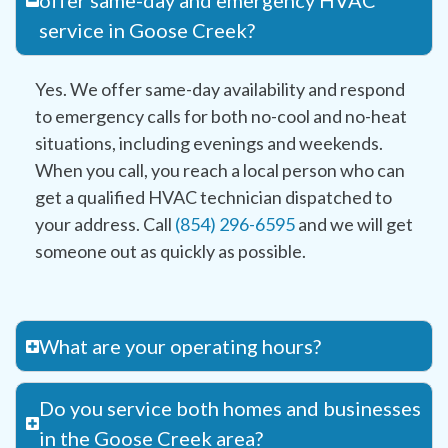
offer same-day and emergency HVAC
service in Goose Creek?
Yes. We offer same-day availability and respond
to emergency calls for both no-cool and no-heat
situations, including evenings and weekends.
When you call, you reach a local person who can
get a qualified HVAC technician dispatched to
your address. Call
(854) 296-6595
and we will get
someone out as quickly as possible.
What are your operating hours?
Do you service both homes and businesses
in the Goose Creek area?