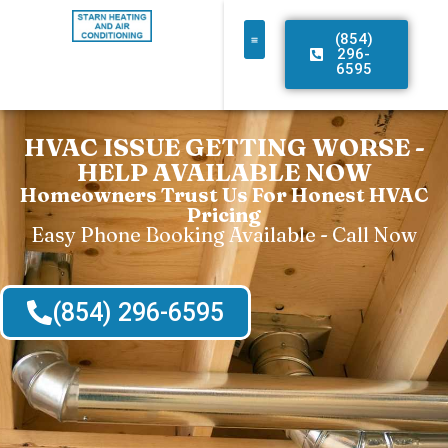
(854)
296-
6595
HVAC ISSUE GETTING WORSE -
HELP AVAILABLE NOW
Homeowners Trust Us For Honest HVAC
Pricing
Easy Phone Booking Available - Call Now
(854) 296-6595