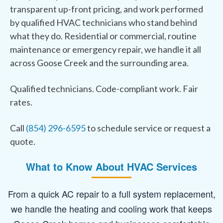
transparent up-front pricing, and work performed
by qualified HVAC technicians who stand behind
what they do. Residential or commercial, routine
maintenance or emergency repair, we handle it all
across Goose Creek and the surrounding area.
Qualified technicians. Code-compliant work. Fair
rates.
Call
(854) 296-6595
to schedule service or request a
quote.
What to Know About HVAC Services
From a quick AC repair to a full system replacement,
we handle the heating and cooling work that keeps