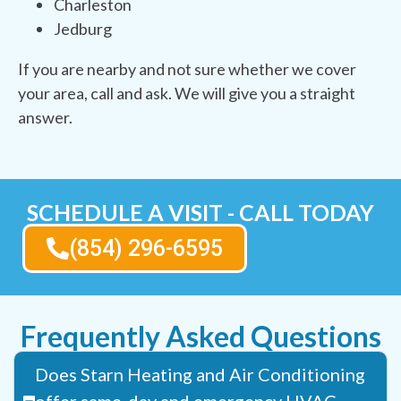
Charleston
Jedburg
If you are nearby and not sure whether we cover
your area, call and ask. We will give you a straight
answer.
SCHEDULE A VISIT - CALL TODAY
(854) 296-6595
Frequently Asked Questions
Does Starn Heating and Air Conditioning