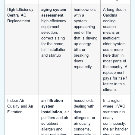
High-Efficiency
aging system
homeowners
A long South
Central AC
assessment
,
with a
Carolina
Replacement
high-efficiency
system
cooling
equipment
approaching
season
selection,
end of life
means an
correct sizing
that is driving
inefficient
for the home,
up energy
older system
full installation
bills or
costs more
and startup
breaking
here than in
down
most parts of
repeatedly
the country. A
replacement
pays for itself
faster in this
climate.
Indoor Air
air filtration
households
In a region
Quality and Air
system
dealing with
where HVAC
Filtration
installation
, air
dust,
systems run
purifiers and air
allergens, or
nearly
scrubbers,
air quality
continuously,
allergen and
concerns,
the air handler
dust reduction,
especially in
circulates